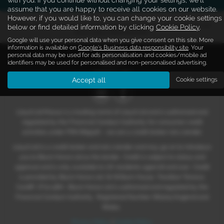
assume that you are happy to receive all cookies on our website.
However, if you would like to, you can change your cookie settings
Note:
The images shown are for illustration purposes only and may not
below or find detailed information by clicking
Cookie Policy
.
be an exact representation.
Google will use your personal data when you give consent on this site. More
information is available on
Google's Business data responsibility site
. Your
personal data may be used for ads personalisation and cookies/mobile ad
identifiers may be used for personalised and non-personalised advertising.
Accept all
Cookie settings
Lloyd Ltd Maxus is a trading name of Lloyd Ltd and is authorised and
regulated by the Financial Conduct Authority for consumer credit
activities under FRN 669526 – we are a credit broker not a lender.
Lloyd Ltd is a credit broker and not a lender and may go on to introduce
you to Black Horse Ltd as the lender. Credit is subject to status and
approval and is only available to UK residents aged 18 and over. Credit
is provided by Black Horse Ltd, St William House, Tresillian Terrace,
Cardiff, CF10 5BH. Black Horse Ltd is authorised and regulated by the
Financial Conduct Authority. Registered Number: 661204 England and
Wales.
Privacy Policy
|
Cookie Policy