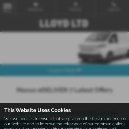
Email Us
Find Us
Call Us
MENU
Explore Model
Maxus eDELIVER 7 Latest Offers
This Website Uses Cookies
Sorry no offers were found for this vehicle
We use cookies to ensure that we give you the best experience on
our website and to improve the relevance of our communications
Enquire about this vehicle
with you. If you continue without changing your settings, we'll