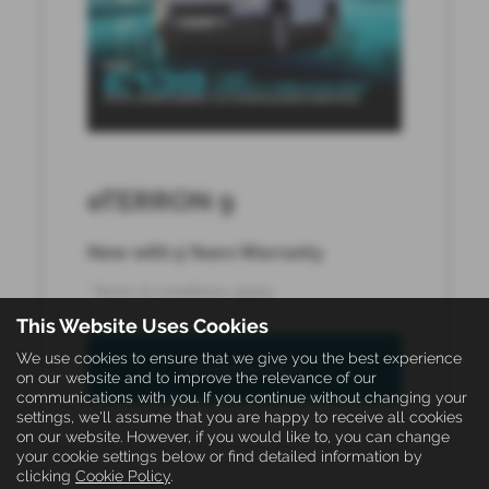
eTERRON 9
Now with 5 Years Warranty
*Terms & conditions apply
This Website Uses Cookies
We use cookies to ensure that we give you the best experience
Enquire Now
on our website and to improve the relevance of our
communications with you. If you continue without changing your
settings, we'll assume that you are happy to receive all cookies
on our website. However, if you would like to, you can change
your cookie settings below or find detailed information by
clicking
Cookie Policy
.