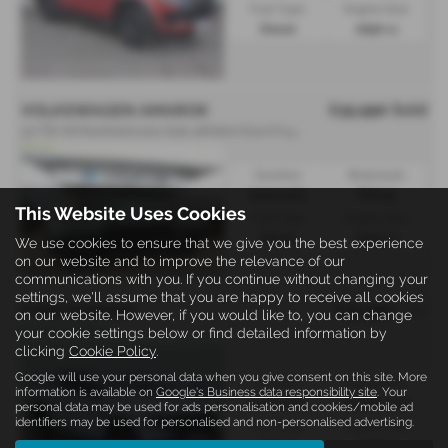
Fuel Type:
Engine Size:
Diesel
1898 cc
£35,990
Sold
VOLKSWAGEN AMAROK
3
.0 TDI V6 PanAmericana Auto 4Motion Euro 6 (s/s) 4dr - 2025 (74)
Gearbox:
Bodystyle:
Automatic
Pickup
This Website Uses Cookies
Fuel Type:
Engine Size:
Diesel
2993 cc
We use cookies to ensure that we give you the best experience
on our website and to improve the relevance of our
communications with you. If you continue without changing your
settings, we'll assume that you are happy to receive all cookies
£35,990
FORD RANGER
+ VAT
on our website. However, if you would like to, you can change
your cookie settings below or find detailed information by
Pre Reg 26 Plate
clicking
Cookie Policy
.
Google will use your personal data when you give consent on this site. More
Gearbox:
Bodystyle:
information is available on
Google's Business data responsibility site
. Your
Automatic
Double Cab
personal data may be used for ads personalisation and cookies/mobile ad
identifiers may be used for personalised and non-personalised advertising.
Fuel Type:
Engine Size:
Diesel
1998 cc