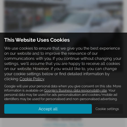
This Website Uses Cookies
We use cookies to ensure that we give you the best experience
on our website and to improve the relevance of our
communications with you. If you continue without changing your
settings, we'll assume that you are happy to receive all cookies
on our website. However, if you would like to, you can change
your cookie settings below or find detailed information by
clicking
Cookie Policy
.
Gearbox:
Bodystyle:
Google will use your personal data when you give consent on this site. More
Automatic
Pickup
information is available on
Google's Business data responsibility site
. Your
personal data may be used for ads personalisation and cookies/mobile ad
Fuel Type:
Engine Size:
identifiers may be used for personalised and non-personalised advertising.
Diesel
1996 cc
Accept all
Cookie settings
FORD RANGER
Low Mileage, Tow Bar